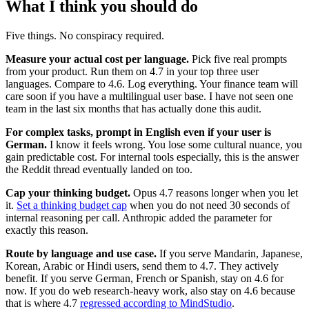
What I think you should do
Five things. No conspiracy required.
Measure your actual cost per language.
Pick five real prompts
from your product. Run them on 4.7 in your top three user
languages. Compare to 4.6. Log everything. Your finance team will
care soon if you have a multilingual user base. I have not seen one
team in the last six months that has actually done this audit.
For complex tasks, prompt in English even if your user is
German.
I know it feels wrong. You lose some cultural nuance, you
gain predictable cost. For internal tools especially, this is the answer
the Reddit thread eventually landed on too.
Cap your thinking budget.
Opus 4.7 reasons longer when you let
it.
Set a thinking budget cap
when you do not need 30 seconds of
internal reasoning per call. Anthropic added the parameter for
exactly this reason.
Route by language and use case.
If you serve Mandarin, Japanese,
Korean, Arabic or Hindi users, send them to 4.7. They actively
benefit. If you serve German, French or Spanish, stay on 4.6 for
now. If you do web research-heavy work, also stay on 4.6 because
that is where 4.7
regressed according to MindStudio
.