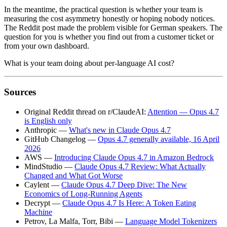
In the meantime, the practical question is whether your team is
measuring the cost asymmetry honestly or hoping nobody notices.
The Reddit post made the problem visible for German speakers. The
question for you is whether you find out from a customer ticket or
from your own dashboard.
What is your team doing about per-language AI cost?
Sources
Original Reddit thread on r/ClaudeAI:
Attention — Opus 4.7
is English only
Anthropic —
What's new in Claude Opus 4.7
GitHub Changelog —
Opus 4.7 generally available, 16 April
2026
AWS —
Introducing Claude Opus 4.7 in Amazon Bedrock
MindStudio —
Claude Opus 4.7 Review: What Actually
Changed and What Got Worse
Caylent —
Claude Opus 4.7 Deep Dive: The New
Economics of Long-Running Agents
Decrypt —
Claude Opus 4.7 Is Here: A Token Eating
Machine
Petrov, La Malfa, Torr, Bibi —
Language Model Tokenizers