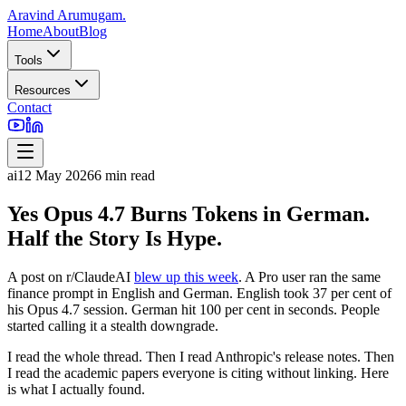
Aravind Arumugam
.
Home
About
Blog
Tools
Resources
Contact
ai
12 May 2026
6
min read
Yes Opus 4.7 Burns Tokens in German.
Half the Story Is Hype.
A post on r/ClaudeAI
blew up this week
. A Pro user ran the same
finance prompt in English and German. English took 37 per cent of
his Opus 4.7 session. German hit 100 per cent in seconds. People
started calling it a stealth downgrade.
I read the whole thread. Then I read Anthropic's release notes. Then
I read the academic papers everyone is citing without linking. Here
is what I actually found.