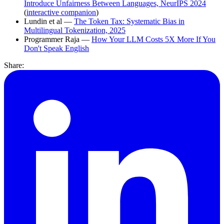
Introduce Unfairness Between Languages, NeurIPS 2024
(
interactive companion
)
Lundin et al —
The Token Tax: Systematic Bias in
Multilingual Tokenization, 2025
Programmer Raja —
How Your LLM Costs 5X More If You
Don't Speak English
Share: