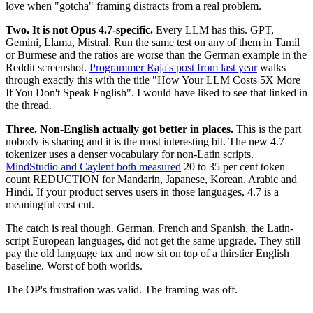
love when "gotcha" framing distracts from a real problem.
Two. It is not Opus 4.7-specific.
Every LLM has this. GPT,
Gemini, Llama, Mistral. Run the same test on any of them in Tamil
or Burmese and the ratios are worse than the German example in the
Reddit screenshot.
Programmer Raja's post from last year
walks
through exactly this with the title "How Your LLM Costs 5X More
If You Don't Speak English". I would have liked to see that linked in
the thread.
Three. Non-English actually got better in places.
This is the part
nobody is sharing and it is the most interesting bit. The new 4.7
tokenizer uses a denser vocabulary for non-Latin scripts.
MindStudio and Caylent both measured
20 to 35 per cent token
count REDUCTION for Mandarin, Japanese, Korean, Arabic and
Hindi. If your product serves users in those languages, 4.7 is a
meaningful cost cut.
The catch is real though. German, French and Spanish, the Latin-
script European languages, did not get the same upgrade. They still
pay the old language tax and now sit on top of a thirstier English
baseline. Worst of both worlds.
The OP's frustration was valid. The framing was off.