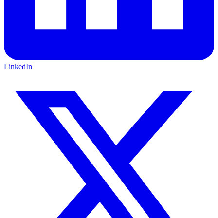
LinkedIn