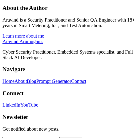
About the Author
Aravind is a Security Practitioner and Senior QA Engineer with 18+
years in Smart Metering, IoT, and Test Automation.
Learn more about me
Aravind Arumugam
.
Cyber Security Practitioner, Embedded Systems specialist, and Full
Stack AI Developer.
Navigate
Home
About
Blog
Prompt Generator
Contact
Connect
LinkedIn
YouTube
Newsletter
Get notified about new posts.