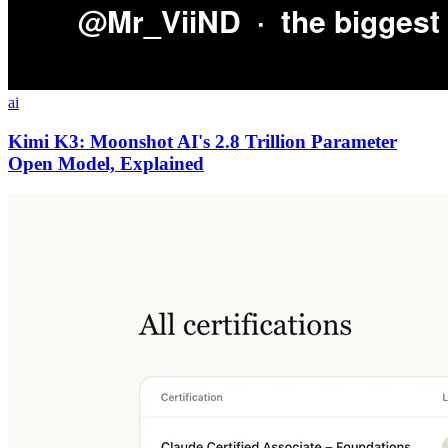
ai
Kimi K3: Moonshot AI's 2.8 Trillion Parameter
Open Model, Explained