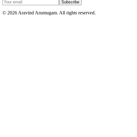
Subscribe
©
2026
Aravind Arumugam. All rights reserved.