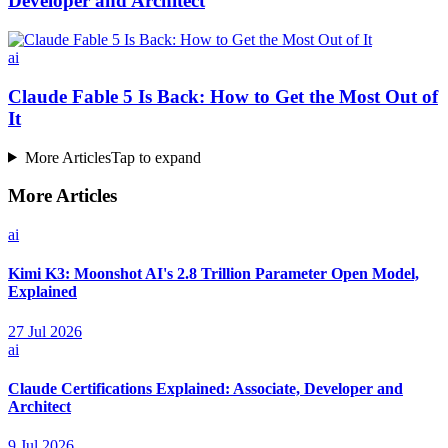
Developer and Architect
ai
Claude Fable 5 Is Back: How to Get the Most Out of
It
More Articles
Tap to expand
More Articles
ai
Kimi K3: Moonshot AI's 2.8 Trillion Parameter Open Model,
Explained
27 Jul 2026
ai
Claude Certifications Explained: Associate, Developer and
Architect
9 Jul 2026