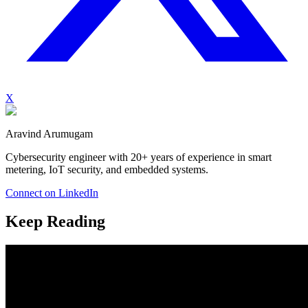
X
Aravind Arumugam
Cybersecurity engineer with 20+ years of experience in smart
metering, IoT security, and embedded systems.
Connect on LinkedIn
Keep Reading