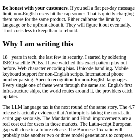
Be honest with your customers.
If you sell a flat per-day message
limit, non-English users hit the cap sooner. That is quietly charging
them more for the same product. Either calibrate the limit by
language or be upfront about it. They will figure it out eventually.
Trust costs less to keep than to rebuild.
Why I am writing this
18+ years in tech, the last few in security. I started by soldering
ISRO satellite PCBs. I have watched this exact pattern play out
before. Web character encoding bias. Unicode handling. Mobile
keyboard support for non-English scripts. International phone
number parsing. Speech recognition for non-English languages.
Every single one of these went through the same arc. English-first
infrastructure ships, the world routes around it, the providers catch
up later.
The LLM language tax is the next round of the same story. The 4.7
release is actually evidence that Anthropic is taking the non-Latin
script gap seriously. The Mandarin and Hindi improvements are a
real cost cut for users in those markets. The Latin-script European
gap will close in a future release. The Burmese 15x ratio will
probably take another two or three model generations to compress.