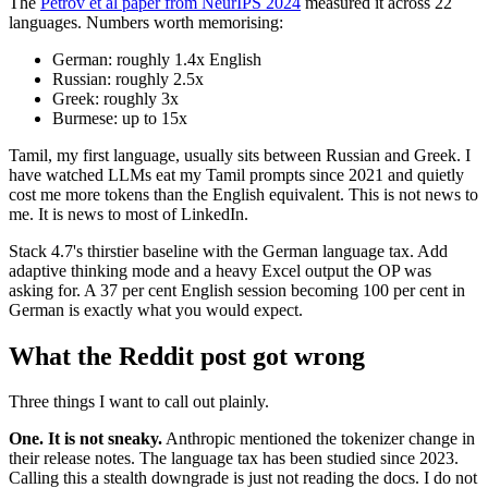
The
Petrov et al paper from NeurIPS 2024
measured it across 22
languages. Numbers worth memorising:
German: roughly 1.4x English
Russian: roughly 2.5x
Greek: roughly 3x
Burmese: up to 15x
Tamil, my first language, usually sits between Russian and Greek. I
have watched LLMs eat my Tamil prompts since 2021 and quietly
cost me more tokens than the English equivalent. This is not news to
me. It is news to most of LinkedIn.
Stack 4.7's thirstier baseline with the German language tax. Add
adaptive thinking mode and a heavy Excel output the OP was
asking for. A 37 per cent English session becoming 100 per cent in
German is exactly what you would expect.
What the Reddit post got wrong
Three things I want to call out plainly.
One. It is not sneaky.
Anthropic mentioned the tokenizer change in
their release notes. The language tax has been studied since 2023.
Calling this a stealth downgrade is just not reading the docs. I do not