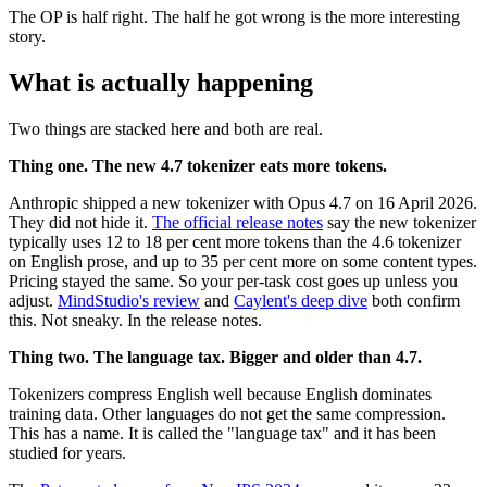
The OP is half right. The half he got wrong is the more interesting
story.
What is actually happening
Two things are stacked here and both are real.
Thing one. The new 4.7 tokenizer eats more tokens.
Anthropic shipped a new tokenizer with Opus 4.7 on 16 April 2026.
They did not hide it.
The official release notes
say the new tokenizer
typically uses 12 to 18 per cent more tokens than the 4.6 tokenizer
on English prose, and up to 35 per cent more on some content types.
Pricing stayed the same. So your per-task cost goes up unless you
adjust.
MindStudio's review
and
Caylent's deep dive
both confirm
this. Not sneaky. In the release notes.
Thing two. The language tax. Bigger and older than 4.7.
Tokenizers compress English well because English dominates
training data. Other languages do not get the same compression.
This has a name. It is called the "language tax" and it has been
studied for years.