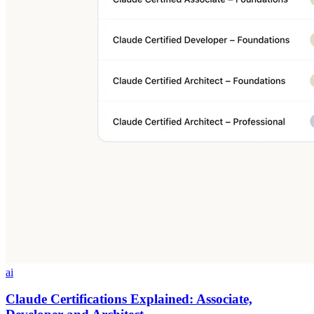
ai
Claude Certifications Explained: Associate,