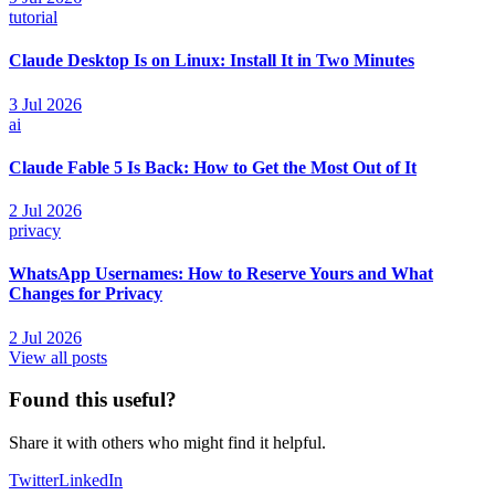
tutorial
Claude Desktop Is on Linux: Install It in Two Minutes
3 Jul 2026
ai
Claude Fable 5 Is Back: How to Get the Most Out of It
2 Jul 2026
privacy
WhatsApp Usernames: How to Reserve Yours and What
Changes for Privacy
2 Jul 2026
View all posts
Found this useful?
Share it with others who might find it helpful.
Twitter
LinkedIn